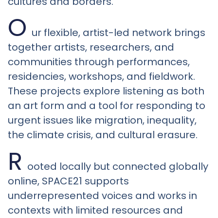
cultures and borders.
O
ur flexible, artist-led network brings
together artists, researchers, and
communities through performances,
residencies, workshops, and fieldwork.
These projects explore listening as both
an art form and a tool for responding to
urgent issues like migration, inequality,
the climate crisis, and cultural erasure.
R
ooted locally but connected globally
online, SPACE21 supports
underrepresented voices and works in
contexts with limited resources and