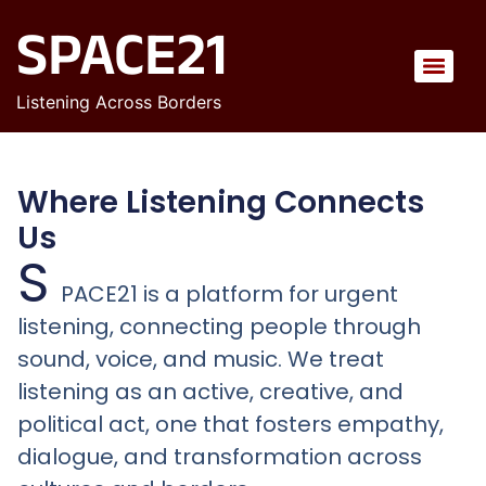
SPACE21
Listening Across Borders
Where Listening Connects
Us
S
PACE21 is a platform for urgent
listening, connecting people through
sound, voice, and music. We treat
listening as an active, creative, and
political act, one that fosters empathy,
dialogue, and transformation across