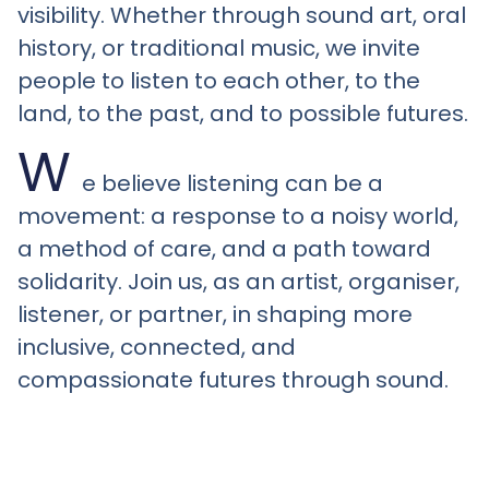
visibility. Whether through sound art, oral
history, or traditional music, we invite
people to listen to each other, to the
land, to the past, and to possible futures.
W
e believe listening can be a
movement: a response to a noisy world,
a method of care, and a path toward
solidarity. Join us, as an artist, organiser,
listener, or partner, in shaping more
inclusive, connected, and
compassionate futures through sound.